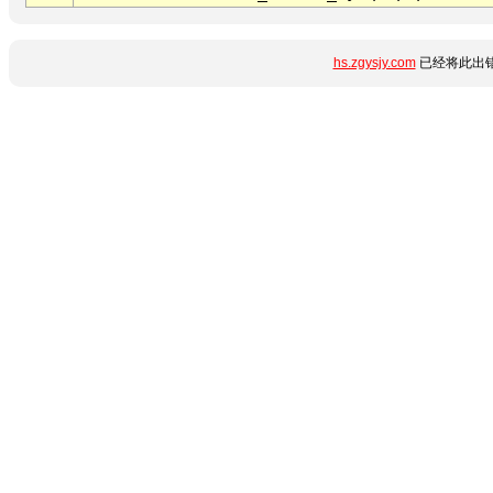
hs.zgysjy.com
已经将此出错