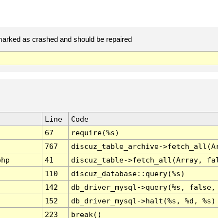
arked as crashed and should be repaired
Line
Code
67
require(%s)
767
discuz_table_archive->fetch_all(A
php
41
discuz_table->fetch_all(Array, fa
110
discuz_database::query(%s)
142
db_driver_mysql->query(%s, false,
152
db_driver_mysql->halt(%s, %d, %s)
223
break()