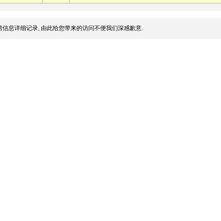
信息详细记录, 由此给您带来的访问不便我们深感歉意.