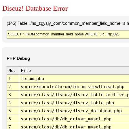
Discuz! Database Error
(145) Table './hs_zgysjy_com/common_member_field_home' is m
SELECT * FROM common_member_field_home WHERE `uid` IN('302')
PHP Debug
No.
File
1
forum.php
2
source/module/forum/forum_viewthread.php
3
source/class/discuz/discuz_table_archive.
4
source/class/discuz/discuz_table.php
5
source/class/discuz/discuz_database.php
6
source/class/db/db_driver_mysql.php
7
source/class/db/db_driver_mysql.php