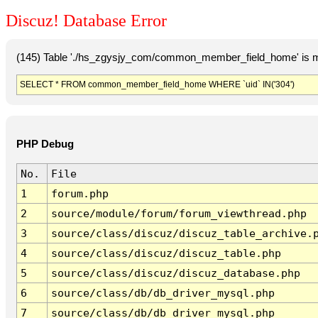
Discuz! Database Error
(145) Table './hs_zgysjy_com/common_member_field_home' is m
SELECT * FROM common_member_field_home WHERE `uid` IN('304')
PHP Debug
No.
File
1
forum.php
2
source/module/forum/forum_viewthread.php
3
source/class/discuz/discuz_table_archive.
4
source/class/discuz/discuz_table.php
5
source/class/discuz/discuz_database.php
6
source/class/db/db_driver_mysql.php
7
source/class/db/db_driver_mysql.php