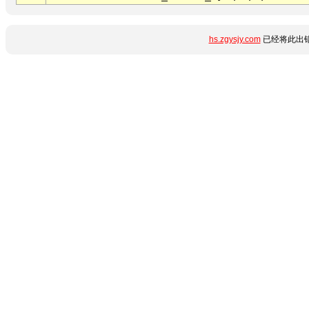
hs.zgysjy.com
已经将此出错