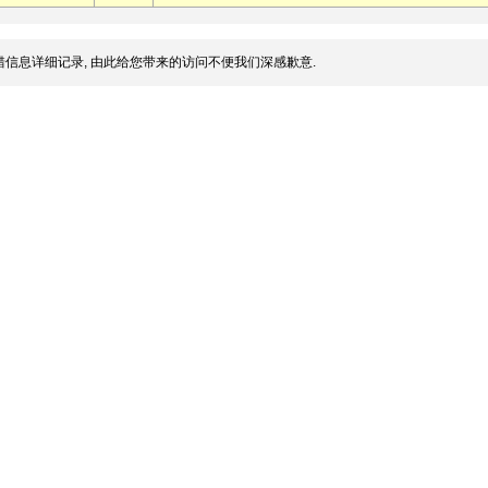
信息详细记录, 由此给您带来的访问不便我们深感歉意.