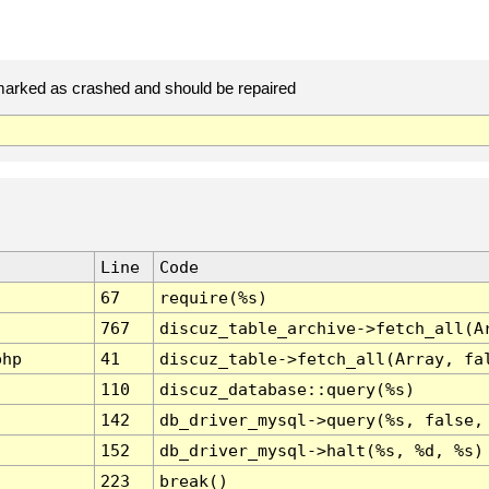
arked as crashed and should be repaired
Line
Code
67
require(%s)
767
discuz_table_archive->fetch_all(A
php
41
discuz_table->fetch_all(Array, fa
110
discuz_database::query(%s)
142
db_driver_mysql->query(%s, false,
152
db_driver_mysql->halt(%s, %d, %s)
223
break()