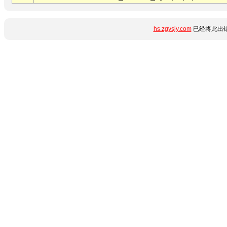
hs.zgysjy.com
已经将此出错