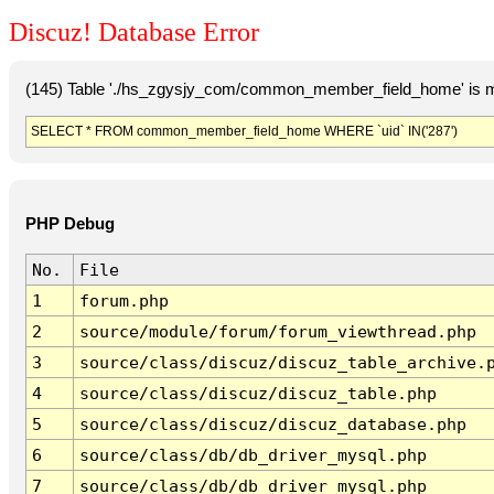
Discuz! Database Error
(145) Table './hs_zgysjy_com/common_member_field_home' is m
SELECT * FROM common_member_field_home WHERE `uid` IN('287')
PHP Debug
No.
File
1
forum.php
2
source/module/forum/forum_viewthread.php
3
source/class/discuz/discuz_table_archive.
4
source/class/discuz/discuz_table.php
5
source/class/discuz/discuz_database.php
6
source/class/db/db_driver_mysql.php
7
source/class/db/db_driver_mysql.php