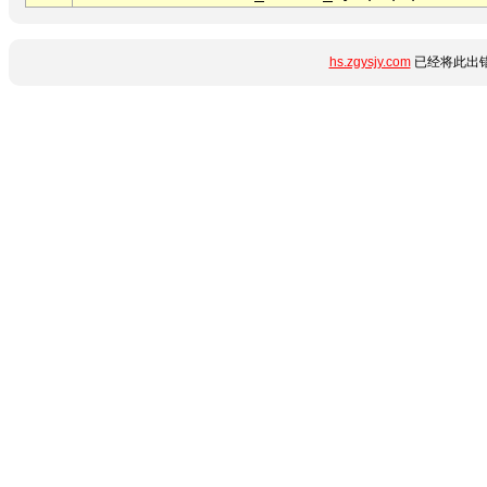
hs.zgysjy.com
已经将此出错