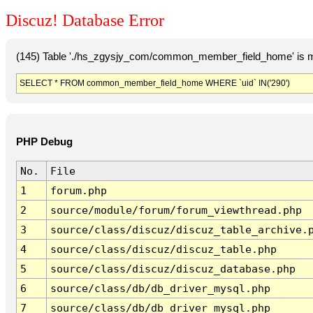
Discuz! Database Error
(145) Table './hs_zgysjy_com/common_member_field_home' is m
SELECT * FROM common_member_field_home WHERE `uid` IN('290')
PHP Debug
No.
File
1
forum.php
2
source/module/forum/forum_viewthread.php
3
source/class/discuz/discuz_table_archive.
4
source/class/discuz/discuz_table.php
5
source/class/discuz/discuz_database.php
6
source/class/db/db_driver_mysql.php
7
source/class/db/db_driver_mysql.php