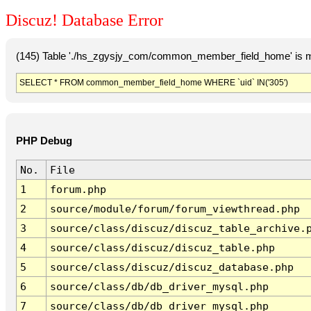
Discuz! Database Error
(145) Table './hs_zgysjy_com/common_member_field_home' is m
SELECT * FROM common_member_field_home WHERE `uid` IN('305')
PHP Debug
No.
File
1
forum.php
2
source/module/forum/forum_viewthread.php
3
source/class/discuz/discuz_table_archive.
4
source/class/discuz/discuz_table.php
5
source/class/discuz/discuz_database.php
6
source/class/db/db_driver_mysql.php
7
source/class/db/db_driver_mysql.php