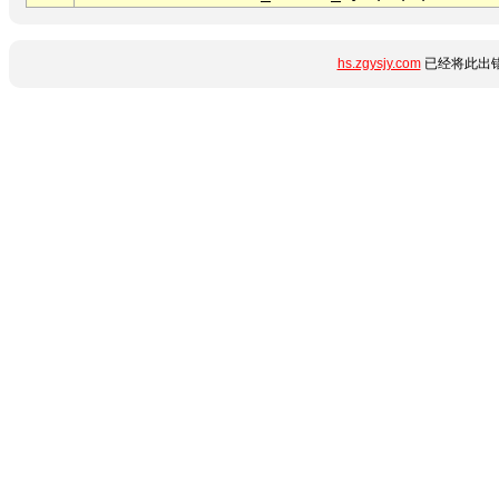
hs.zgysjy.com
已经将此出错