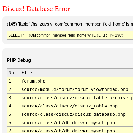
Discuz! Database Error
(145) Table './hs_zgysjy_com/common_member_field_home' is m
SELECT * FROM common_member_field_home WHERE `uid` IN('290')
PHP Debug
No.
File
1
forum.php
2
source/module/forum/forum_viewthread.php
3
source/class/discuz/discuz_table_archive.
4
source/class/discuz/discuz_table.php
5
source/class/discuz/discuz_database.php
6
source/class/db/db_driver_mysql.php
7
source/class/db/db_driver_mysql.php