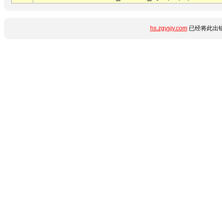
hs.zgysjy.com
已经将此出错