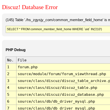
Discuz! Database Error
(145) Table './hs_zgysjy_com/common_member_field_home' is m
SELECT * FROM common_member_field_home WHERE `uid` IN('210')
PHP Debug
No.
File
1
forum.php
2
source/module/forum/forum_viewthread.php
3
source/class/discuz/discuz_table_archive.
4
source/class/discuz/discuz_table.php
5
source/class/discuz/discuz_database.php
6
source/class/db/db_driver_mysql.php
7
source/class/db/db_driver_mysql.php