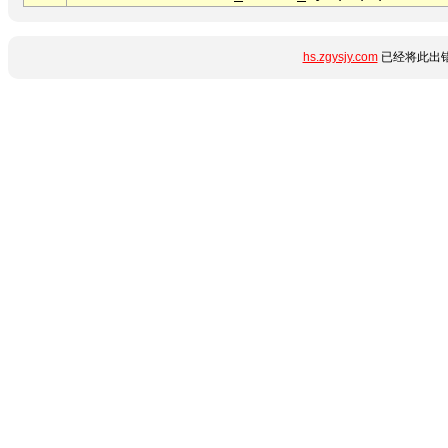
hs.zgysjy.com
已经将此出错