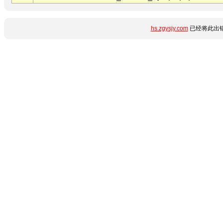
hs.zgysjy.com
已经将此出错