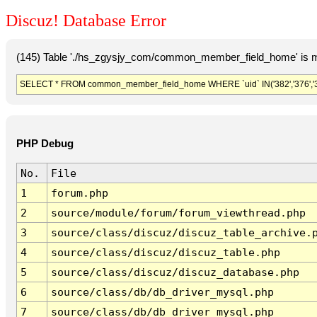
Discuz! Database Error
(145) Table './hs_zgysjy_com/common_member_field_home' is m
SELECT * FROM common_member_field_home WHERE `uid` IN('382','376','379','
PHP Debug
No.
File
1
forum.php
2
source/module/forum/forum_viewthread.php
3
source/class/discuz/discuz_table_archive.
4
source/class/discuz/discuz_table.php
5
source/class/discuz/discuz_database.php
6
source/class/db/db_driver_mysql.php
7
source/class/db/db_driver_mysql.php