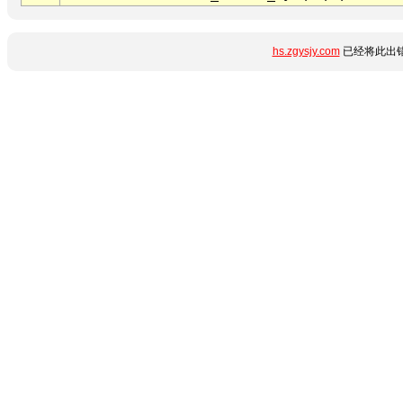
hs.zgysjy.com
已经将此出错