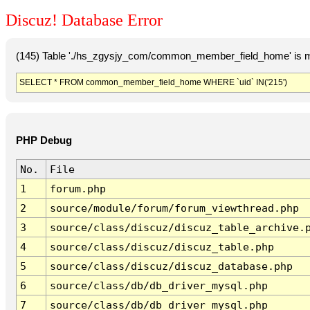
Discuz! Database Error
(145) Table './hs_zgysjy_com/common_member_field_home' is m
SELECT * FROM common_member_field_home WHERE `uid` IN('215')
PHP Debug
No.
File
1
forum.php
2
source/module/forum/forum_viewthread.php
3
source/class/discuz/discuz_table_archive.
4
source/class/discuz/discuz_table.php
5
source/class/discuz/discuz_database.php
6
source/class/db/db_driver_mysql.php
7
source/class/db/db_driver_mysql.php