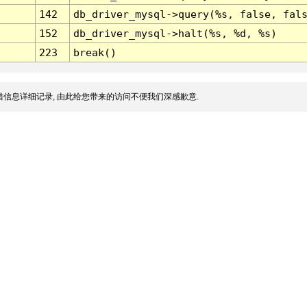
142
db_driver_mysql->query(%s, false, fal
152
db_driver_mysql->halt(%s, %d, %s)
223
break()
信息详细记录, 由此给您带来的访问不便我们深感歉意.