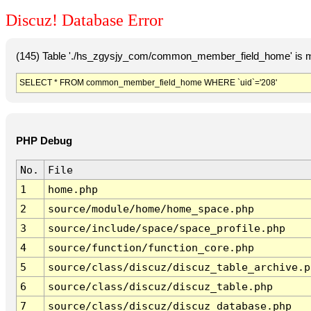
Discuz! Database Error
(145) Table './hs_zgysjy_com/common_member_field_home' is m
SELECT * FROM common_member_field_home WHERE `uid`='208'
PHP Debug
No.
File
1
home.php
2
source/module/home/home_space.php
3
source/include/space/space_profile.php
4
source/function/function_core.php
5
source/class/discuz/discuz_table_archive.p
6
source/class/discuz/discuz_table.php
7
source/class/discuz/discuz_database.php