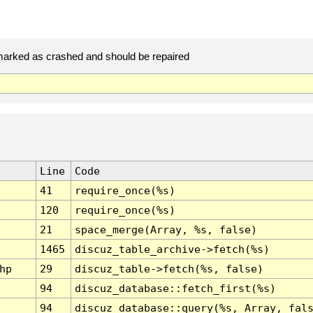
arked as crashed and should be repaired
Line
Code
41
require_once(%s)
120
require_once(%s)
21
space_merge(Array, %s, false)
1465
discuz_table_archive->fetch(%s)
hp
29
discuz_table->fetch(%s, false)
94
discuz_database::fetch_first(%s)
94
discuz_database::query(%s, Array, fal