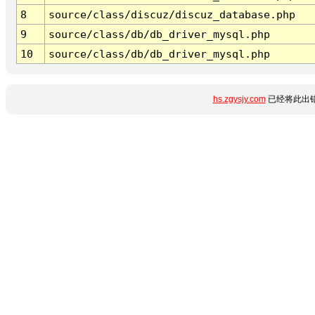
8
source/class/discuz/discuz_database.php
9
source/class/db/db_driver_mysql.php
10
source/class/db/db_driver_mysql.php
hs.zgysjy.com
已经将此出错