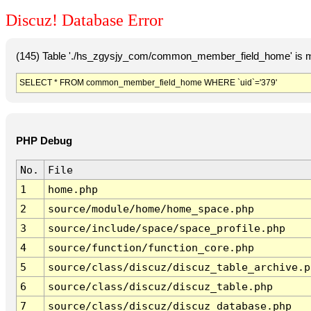
Discuz! Database Error
(145) Table './hs_zgysjy_com/common_member_field_home' is m
SELECT * FROM common_member_field_home WHERE `uid`='379'
PHP Debug
No.
File
1
home.php
2
source/module/home/home_space.php
3
source/include/space/space_profile.php
4
source/function/function_core.php
5
source/class/discuz/discuz_table_archive.p
6
source/class/discuz/discuz_table.php
7
source/class/discuz/discuz_database.php