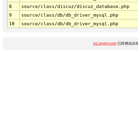
8
source/class/discuz/discuz_database.php
9
source/class/db/db_driver_mysql.php
10
source/class/db/db_driver_mysql.php
hs.zgysjy.com
已经将此出错